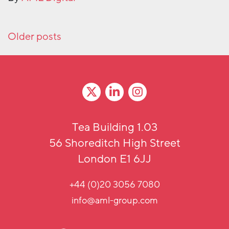
Posts navigation
Older posts
Tea Building 1.03
56 Shoreditch High Street
London E1 6JJ
+44 (0)20 3056 7080
info@aml-group.com