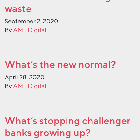
waste
September 2, 2020
By
AML Digital
What’s the new normal?
April 28, 2020
By
AML Digital
What’s stopping challenger
banks growing up?