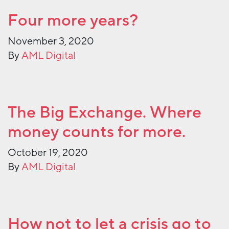
Four more years?
November 3, 2020
By
AML Digital
The Big Exchange. Where
money counts for more.
October 19, 2020
By
AML Digital
How not to let a crisis go to