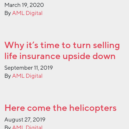
March 19, 2020
By
AML Digital
Why it’s time to turn selling
life insurance upside down
September 11, 2019
By
AML Digital
Here come the helicopters
August 27, 2019
By
AML Digital