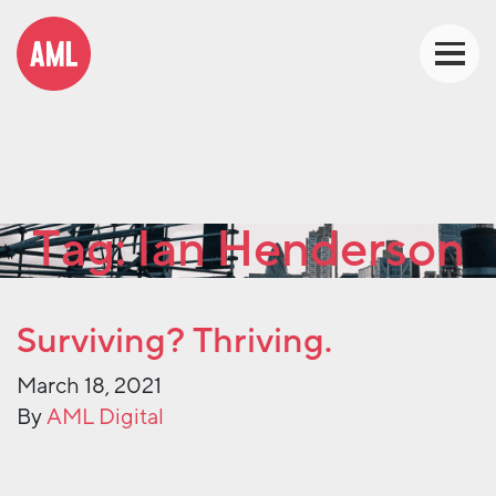
Tag:
Ian Henderson
Surviving? Thriving.
March 18, 2021
By
AML Digital