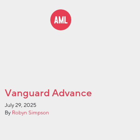
Vanguard Advance
July 29, 2025
By
Robyn Simpson