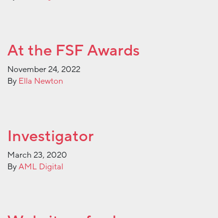
At the FSF Awards
November 24, 2022
By
Ella Newton
Investigator
March 23, 2020
By
AML Digital