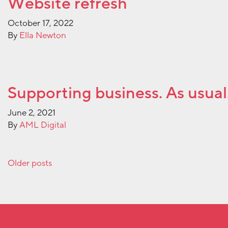
Website refresh
October 17, 2022
By
Ella Newton
Supporting business. As usual
June 2, 2021
By
AML Digital
Posts navigation
Older posts