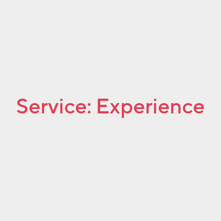
Service:
Experience