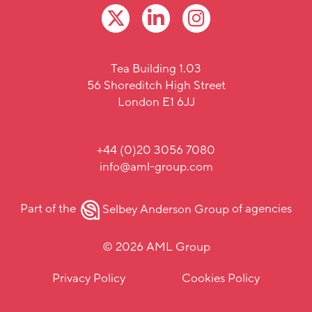
Tea Building 1.03
56 Shoreditch High Street
London E1 6JJ
+44 (0)20 3056 7080
info@aml-group.com
Part of the
Selbey Anderson Group
of agencies
© 2026 AML Group
Privacy Policy
Cookies Policy