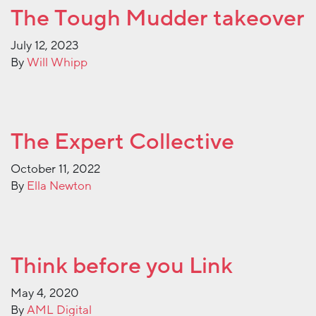
The Tough Mudder takeover
July 12, 2023
By
Will Whipp
The Expert Collective
October 11, 2022
By
Ella Newton
Think before you Link
May 4, 2020
By
AML Digital