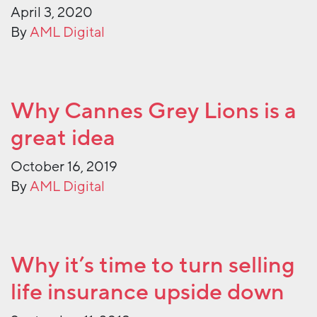
April 3, 2020
By
AML Digital
Why Cannes Grey Lions is a
great idea
October 16, 2019
By
AML Digital
Why it’s time to turn selling
life insurance upside down