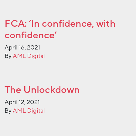
FCA: ‘In confidence, with
confidence’
April 16, 2021
By
AML Digital
The Unlockdown
April 12, 2021
By
AML Digital