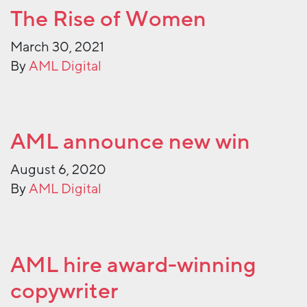
The Rise of Women
March 30, 2021
By
AML Digital
AML announce new win
August 6, 2020
By
AML Digital
AML hire award-winning
copywriter