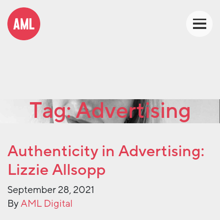
Tag:
Advertising
Authenticity in Advertising:
Lizzie Allsopp
September 28, 2021
By
AML Digital